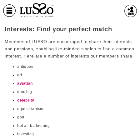
Interests: Find your perfect match
Members of LUSSO are encouraged to share their interests
and passions, enabling like-minded singles to find a common
interest. Here are a number of interests our members share.
antiques
art
aviation
dancing
celebrity
equestrianism
golf
hot air ballooning
investing