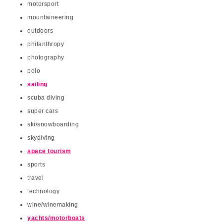
motorsport
mountaineering
outdoors
philanthropy
photography
polo
sailing
scuba diving
super cars
ski/snowboarding
skydiving
space tourism
sports
travel
technology
wine/winemaking
yachts/motorboats